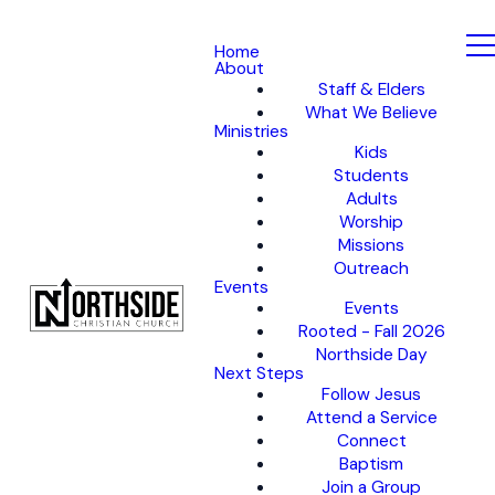
Home
About
Staff & Elders
What We Believe
Ministries
Kids
Students
Adults
Worship
Missions
Outreach
Events
Events
Rooted - Fall 2026
Northside Day
Next Steps
Follow Jesus
Attend a Service
Connect
Baptism
Join a Group