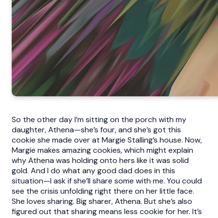
So the other day I’m sitting on the porch with my
daughter, Athena—she’s four, and she’s got this
cookie she made over at Margie Stalling’s house. Now,
Margie makes amazing cookies, which might explain
why Athena was holding onto hers like it was solid
gold. And I do what any good dad does in this
situation—I ask if she’ll share some with me. You could
see the crisis unfolding right there on her little face.
She loves sharing. Big sharer, Athena. But she’s also
figured out that sharing means less cookie for her. It’s