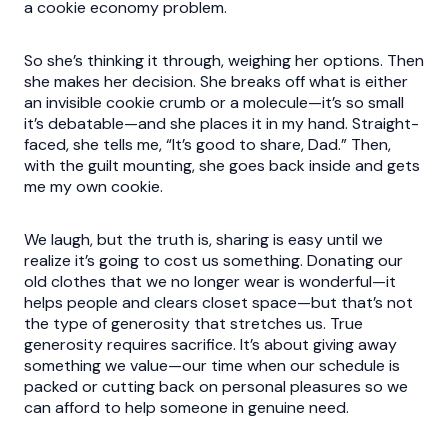
a cookie economy problem.
So she’s thinking it through, weighing her options. Then
she makes her decision. She breaks off what is either
an invisible cookie crumb or a molecule—it’s so small
it’s debatable—and she places it in my hand. Straight-
faced, she tells me, “It’s good to share, Dad.” Then,
with the guilt mounting, she goes back inside and gets
me my own cookie.
We laugh, but the truth is, sharing is easy until we
realize it’s going to cost us something. Donating our
old clothes that we no longer wear is wonderful—it
helps people and clears closet space—but that’s not
the type of generosity that stretches us. True
generosity requires sacrifice. It’s about giving away
something we value—our time when our schedule is
packed or cutting back on personal pleasures so we
can afford to help someone in genuine need.