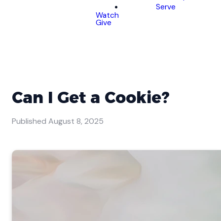
Serve
Watch
Give
Can I Get a Cookie?
Published
August 8, 2025