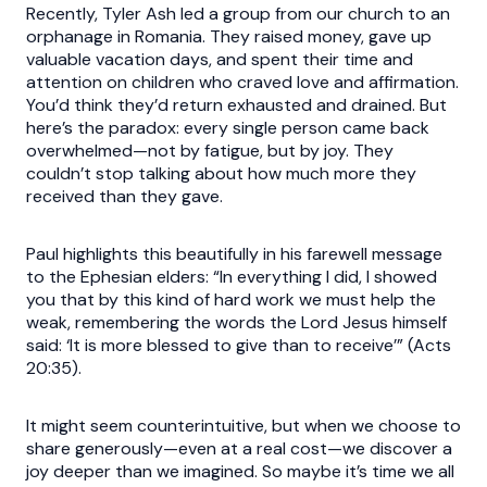
Recently, Tyler Ash led a group from our church to an
orphanage in Romania. They raised money, gave up
valuable vacation days, and spent their time and
attention on children who craved love and affirmation.
You’d think they’d return exhausted and drained. But
here’s the paradox: every single person came back
overwhelmed—not by fatigue, but by joy. They
couldn’t stop talking about how much more they
received than they gave.
Paul highlights this beautifully in his farewell message
to the Ephesian elders: “In everything I did, I showed
you that by this kind of hard work we must help the
weak, remembering the words the Lord Jesus himself
said: ‘It is more blessed to give than to receive’” (Acts
20:35).
It might seem counterintuitive, but when we choose to
share generously—even at a real cost—we discover a
joy deeper than we imagined. So maybe it’s time we all