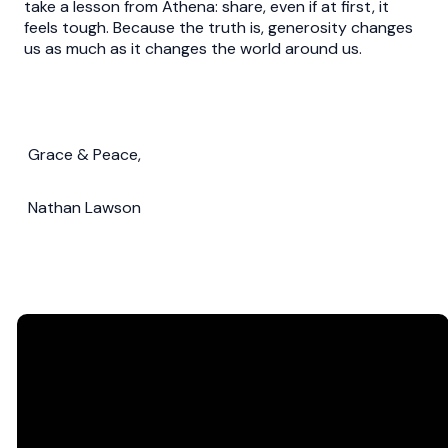
take a lesson from Athena: share, even if at first, it
feels tough. Because the truth is, generosity changes
us as much as it changes the world around us.
Grace & Peace,
Nathan Lawson