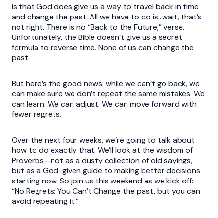
is that God does give us a way to travel back in time
and change the past. All we have to do is…wait, that’s
not right. There is no “Back to the Future,” verse.
Unfortunately, the Bible doesn’t give us a secret
formula to reverse time. None of us can change the
past.
But here’s the good news: while we can’t go back, we
can make sure we don’t repeat the same mistakes. We
can learn. We can adjust. We can move forward with
fewer regrets.
Over the next four weeks, we’re going to talk about
how to do exactly that. We’ll look at the wisdom of
Proverbs—not as a dusty collection of old sayings,
but as a God-given guide to making better decisions
starting now. So join us this weekend as we kick off:
“No Regrets: You Can’t Change the past, but you can
avoid repeating it.”