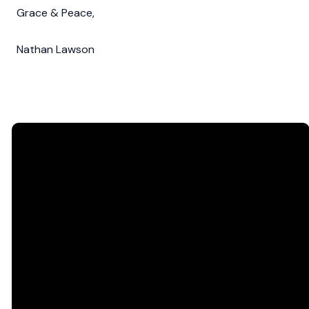
Grace & Peace,
Nathan Lawson
Email
Call Us
Find Us
office@northsidecc.org
757.595.5890
1300 George
Washington
Memorial Hwy,