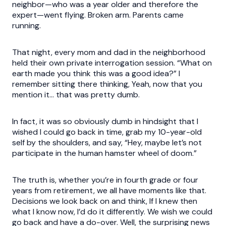
neighbor—who was a year older and therefore the
expert—went flying. Broken arm. Parents came
running.
That night, every mom and dad in the neighborhood
held their own private interrogation session. “What on
earth made you think this was a good idea?” I
remember sitting there thinking, Yeah, now that you
mention it… that was pretty dumb.
In fact, it was so obviously dumb in hindsight that I
wished I could go back in time, grab my 10-year-old
self by the shoulders, and say, “Hey, maybe let’s not
participate in the human hamster wheel of doom.”
The truth is, whether you’re in fourth grade or four
years from retirement, we all have moments like that.
Decisions we look back on and think, If I knew then
what I know now, I’d do it differently. We wish we could
go back and have a do-over. Well, the surprising news