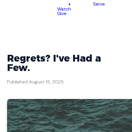
Serve
Watch
Give
Regrets? I've Had a
Few.
Published
August 15, 2025