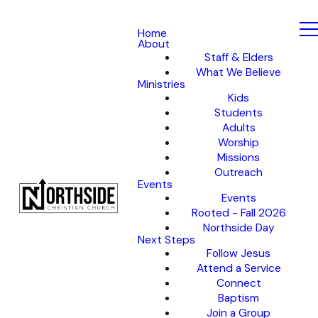
Home
About
Staff & Elders
What We Believe
Ministries
Kids
Students
Adults
Worship
Missions
Outreach
Events
Events
Rooted - Fall 2026
Northside Day
Next Steps
Follow Jesus
Attend a Service
Connect
Baptism
Join a Group