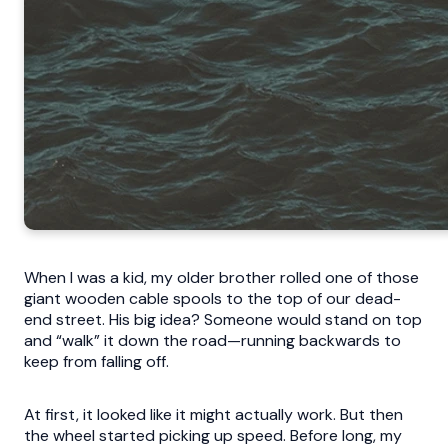
When I was a kid, my older brother rolled one of those
giant wooden cable spools to the top of our dead-
end street. His big idea? Someone would stand on top
and “walk” it down the road—running backwards to
keep from falling off.
At first, it looked like it might actually work. But then
the wheel started picking up speed. Before long, my