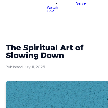
Serve
Watch
Give
The Spiritual Art of
Slowing Down
Published
July 11, 2025