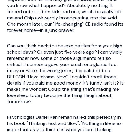
you know what happened? Absolutely nothing. It
turned out no other kids had one, which basically left
me and Chip awkwardly broadcasting into the void.
One month later, our "life-changing" CB radio found its
forever home—in a junk drawer.
Can you think back to the epic battles from your high
school days? Or even just five years ago? I can vividly
remember how some of those arguments felt so
critical. If someone gave your crush one glance too
many or wore the wrong jeans, it escalated to a
DEFCON-1 level drama. Now? I couldn’t recall those
details if you paid me good money. It’s funny, isn't it? It
makes me wonder: Could the thing that's making me
lose sleep today become the thing I laugh about
tomorrow?
Psychologist Daniel Kahneman nailed this perfectly in
his book "Thinking, Fast and Slow": "Nothing in life is as
important as you think it is while you are thinking