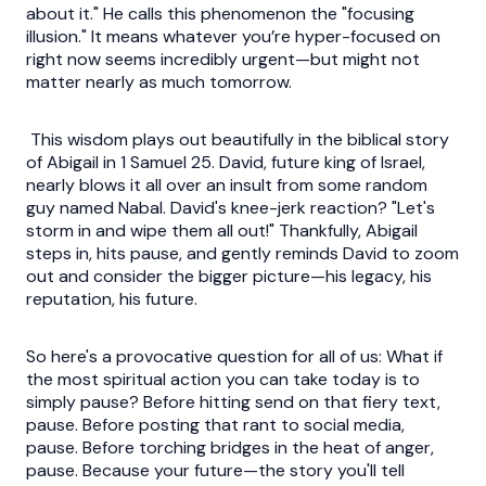
about it." He calls this phenomenon the "focusing
illusion." It means whatever you’re hyper-focused on
right now seems incredibly urgent—but might not
matter nearly as much tomorrow.
This wisdom plays out beautifully in the biblical story
of Abigail in 1 Samuel 25. David, future king of Israel,
nearly blows it all over an insult from some random
guy named Nabal. David's knee-jerk reaction? "Let's
storm in and wipe them all out!" Thankfully, Abigail
steps in, hits pause, and gently reminds David to zoom
out and consider the bigger picture—his legacy, his
reputation, his future.
So here's a provocative question for all of us: What if
the most spiritual action you can take today is to
simply pause? Before hitting send on that fiery text,
pause. Before posting that rant to social media,
pause. Before torching bridges in the heat of anger,
pause. Because your future—the story you'll tell