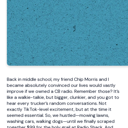
Back in middle school, my friend Chip Morris and I
became absolutely convinced our lives would vastly
improve if we owned a CB radio. Remember those? It’s
like a walkie-talkie, but bigger, clunkier, and you got to
hear every trucker’s random conversations. Not
exactly TikTok-level excitement, but at the time it
seemed essential. So, we hustled—mowing lawns,
washing cars, walking dogs—until we finally scraped
together $99 for the holy grail at Radio Shack. And