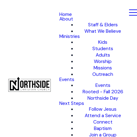
Home
About
Staff & Elders
What We Believe
Ministries
Kids
Students
Adults
Worship
Missions
Outreach
Events
Events
Rooted - Fall 2026
Northside Day
Next Steps
Follow Jesus
Attend a Service
Connect
Baptism
Join a Group