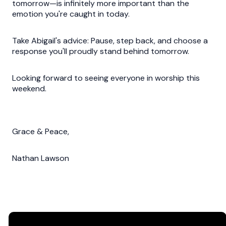
tomorrow—is infinitely more important than the
emotion you're caught in today.
Take Abigail's advice: Pause, step back, and choose a
response you'll proudly stand behind tomorrow.
Looking forward to seeing everyone in worship this
weekend.
Grace & Peace,
Nathan Lawson