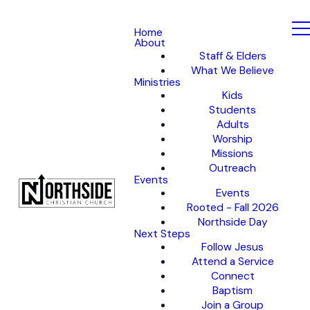
Home
About
Staff & Elders
What We Believe
Ministries
Kids
Students
Adults
Worship
Missions
Outreach
Events
Events
Rooted - Fall 2026
Northside Day
Next Steps
Follow Jesus
Attend a Service
Connect
Baptism
Join a Group