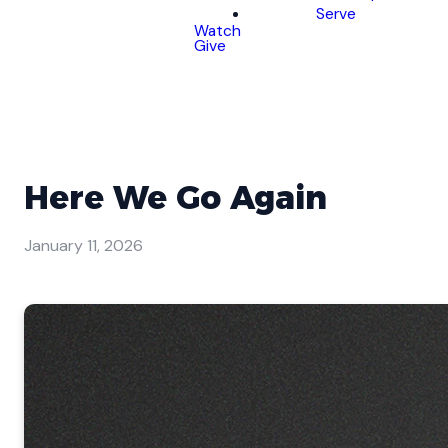
Serve
Watch
Give
Here We Go Again
January 11, 2026