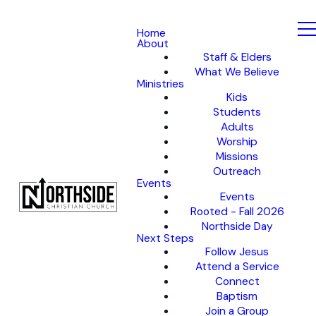
Home
About
Staff & Elders
What We Believe
Ministries
Kids
Students
Adults
Worship
Missions
Outreach
Events
Events
Rooted - Fall 2026
Northside Day
Next Steps
Follow Jesus
Attend a Service
Connect
Baptism
Join a Group