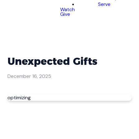
Serve
Watch
Give
Unexpected Gifts
December 16, 2025
optimizing