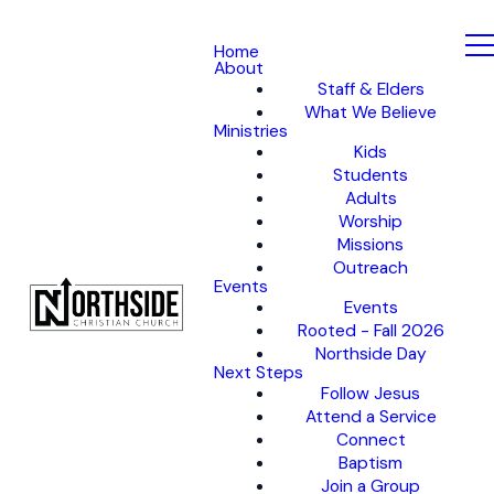
Home
About
Staff & Elders
What We Believe
Ministries
Kids
Students
Adults
Worship
Missions
Outreach
Events
Events
Rooted - Fall 2026
Northside Day
Next Steps
Follow Jesus
Attend a Service
Connect
Baptism
Join a Group