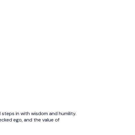
 steps in with wisdom and humility.
cked ego, and the value of