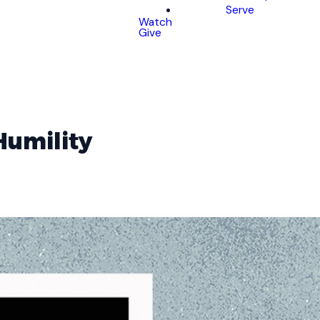
Serve
Watch
Give
Humility