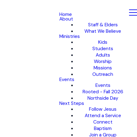
Home
About
Staff & Elders
What We Believe
Ministries
Kids
Students
Adults
Worship
Missions
Outreach
Events
Events
Rooted - Fall 2026
Northside Day
Next Steps
Follow Jesus
Attend a Service
Connect
Baptism
Join a Group