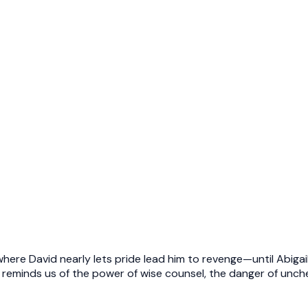
here David nearly lets pride lead him to revenge—until Abigail
eminds us of the power of wise counsel, the danger of unche