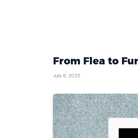
From Flea to Fu
July 6, 2025