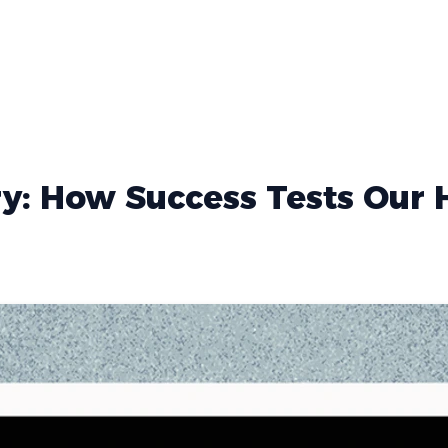
ry: How Success Tests Our 