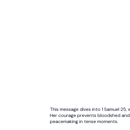
This message dives into 1 Samuel 25, w
Her courage prevents bloodshed and r
peacemaking in tense moments.