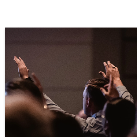
God plants
seeds of
purpose in
ordinary
hearts -
Rooted is
where they