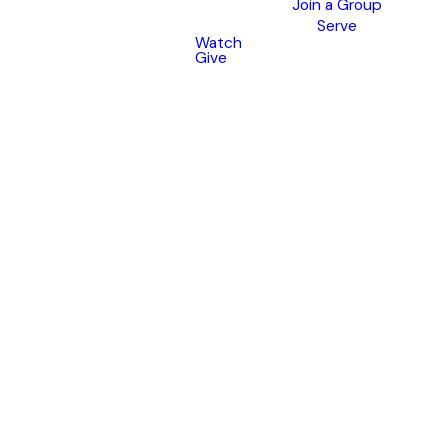
Join a Group
Serve
Watch
Give
Go
Beyond
Sunday
Get ready to grow deeper
this September!
Rooted is a 10-week community
group experience designed to
help you
connect
with God,
grow
in community, and