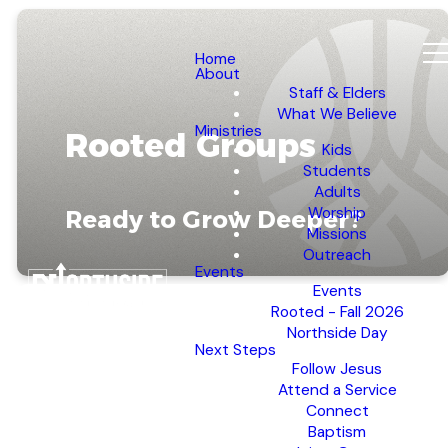
Home
About
Staff & Elders
What We Believe
Ministries
Rooted Groups
Kids
Students
Adults
Worship
Ready to Grow Deeper?
Missions
Outreach
Events
Events
Rooted - Fall 2026
Northside Day
Next Steps
Follow Jesus
REGISTER NOW
Attend a Service
Connect
Baptism