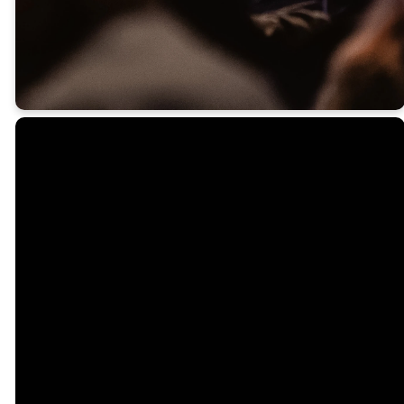
begin to grow.
Email
Call Us
Find Us
office@northsidecc.org
757.595.5890
1300 George
Washington
Memorial Hwy,
Yorktown,
VA 23693