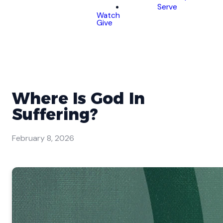
Serve
Watch
Give
Where Is God In
Suffering?
February 8, 2026