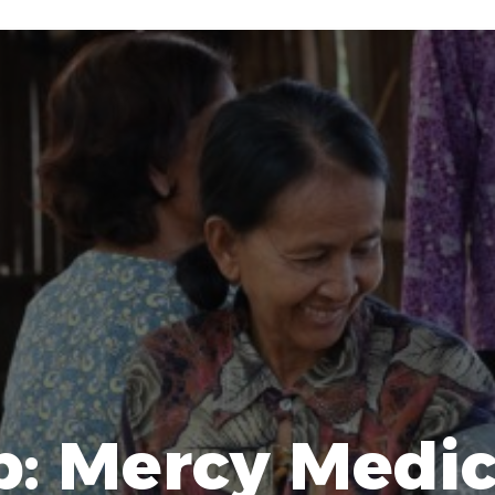
p: Mercy Medic