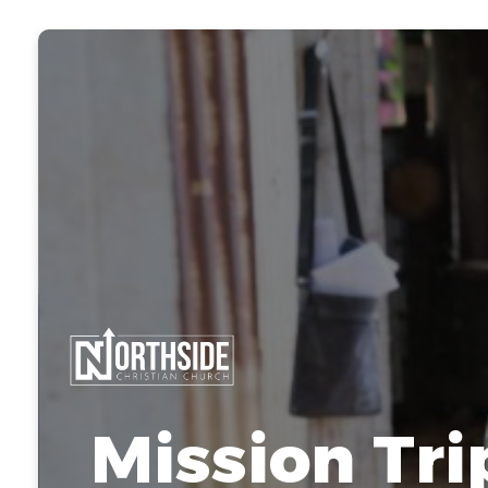
Mission Tri