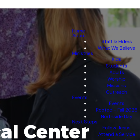
Home
About
Staff & Elders
What We Believe
Ministries
Kids
Students
Adults
Worship
Missions
Outreach
Events
Events
Rooted - Fall 2026
Northside Day
Next Steps
al Center
Follow Jesus
Attend a Service