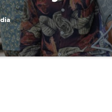
dia
ical & Spiritual M
to Cambodia