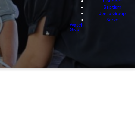
Connect
Baptism
Join a Group
Serve
Watch
Give
ission