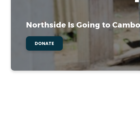
Northside Is Going to Cambo
DONATE
Med