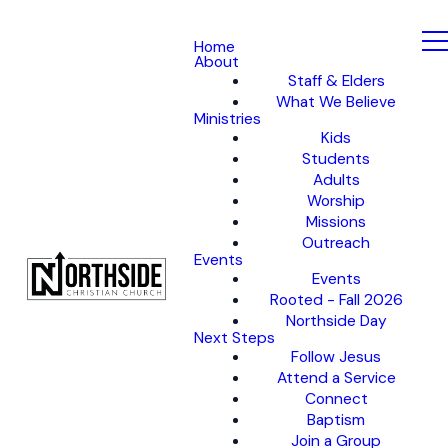
Home
About
Staff & Elders
What We Believe
Ministries
Kids
Students
Adults
Worship
Missions
Outreach
Events
Events
Rooted - Fall 2026
Northside Day
Next Steps
Follow Jesus
Attend a Service
Connect
Baptism
Join a Group