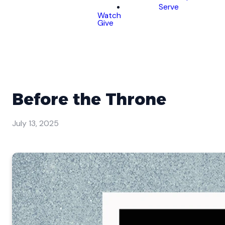
Serve
Watch
Give
Before the Throne
July 13, 2025