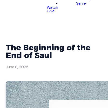
Serve
Watch
Give
The Beginning of the
End of Saul
June 8, 2025