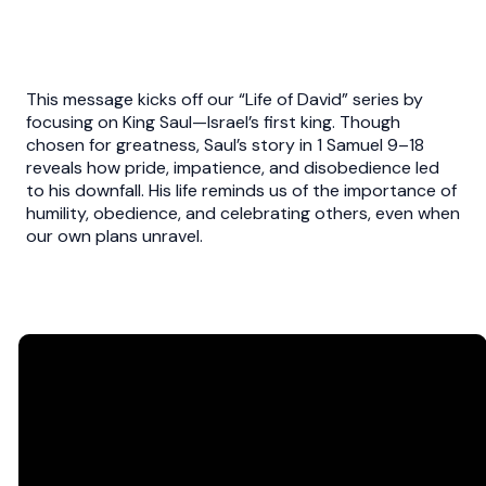
This message kicks off our “Life of David” series by
focusing on King Saul—Israel’s first king. Though
chosen for greatness, Saul’s story in 1 Samuel 9–18
reveals how pride, impatience, and disobedience led
to his downfall. His life reminds us of the importance of
humility, obedience, and celebrating others, even when
our own plans unravel.