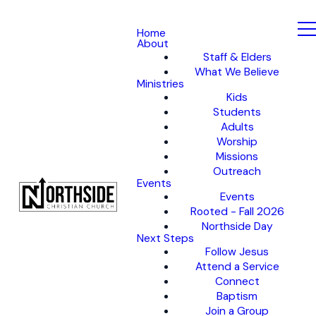
Home
About
Staff & Elders
What We Believe
Ministries
Kids
Students
Adults
Worship
Missions
Outreach
Events
Events
Rooted - Fall 2026
Northside Day
Next Steps
Follow Jesus
Attend a Service
Connect
Baptism
Join a Group